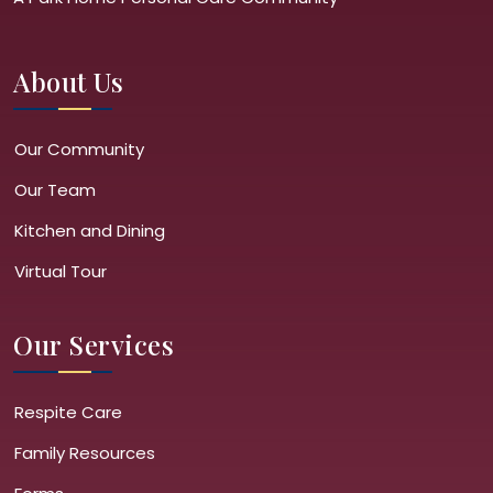
About Us
Our Community
Our Team
Kitchen and Dining
Virtual Tour
Our Services
Respite Care
Family Resources