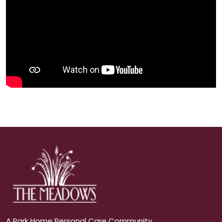
A Park Home Personal Care Community