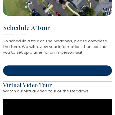
Schedule A Tour
To schedule a tour at The Meadows, please complete
the form. We will review your information, then contact
you to set up a time for an in-person visit.
Virtual Video Tour
Watch our virtual video tour of the Meadows.